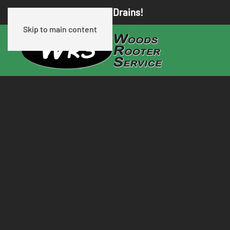
We Know Clogged Drains!
Skip to main content