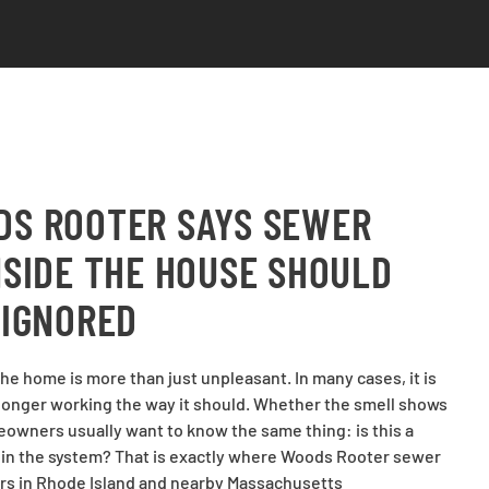
S ROOTER SAYS SEWER
NSIDE THE HOUSE SHOULD
 IGNORED
he home is more than just unpleasant. In many cases, it is
o longer working the way it should. Whether the smell shows
eowners usually want to know the same thing: is this a
r in the system? That is exactly where Woods Rooter sewer
rs in Rhode Island and nearby Massachusetts