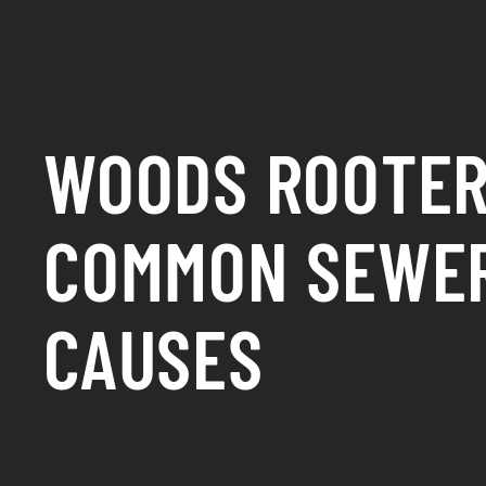
WOODS ROOTER
COMMON SEWE
CAUSES