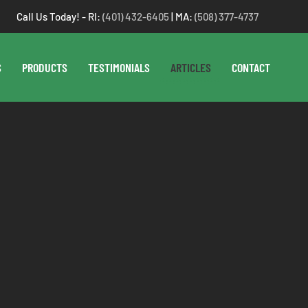
Call Us Today! - RI:
(401) 432-6405
| MA:
(508) 377-4737
S
PRODUCTS
TESTIMONIALS
ARTICLES
CONTACT