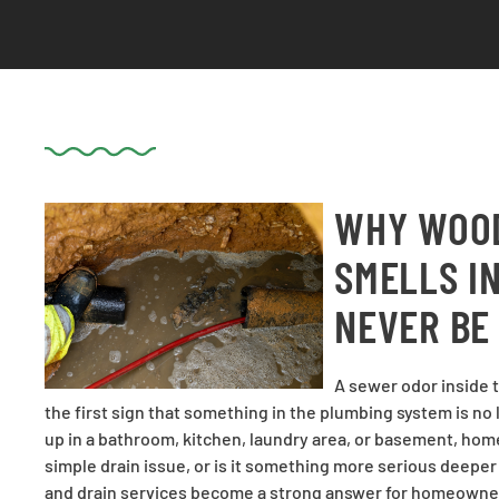
WHY WOOD
SMELLS I
NEVER BE
A sewer odor inside t
the first sign that something in the plumbing system is n
up in a bathroom, kitchen, laundry area, or basement, hom
simple drain issue, or is it something more serious deepe
and drain services become a strong answer for homeowne