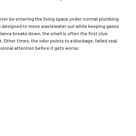
ever be entering the living space under normal plumbing
 is designed to move wastewater out while keeping gases
nce breaks down, the smell is often the first clue.
. Other times, the odor points to a blockage, failed seal,
ional attention before it gets worse.
ipe beneath sinks, floor drains, showers, and other
locks sewer gases from rising back into the home. If a drain
d remove the barrier. This happens often in basement floor
 for long periods. In those cases, the smell may disappear
the issue may not be limited to an unused drain.
sewer-like smells. Grease, soap residue, hair, and other
l odors as bacteria grow and organic material begins to
ning or if a fixture is also draining slowly, that often
kes Woods Rooter drain cleaning services especially
. It is removing the material causing it.