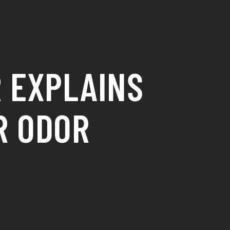
 EXPLAINS
R ODOR