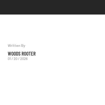
Written By
WOODS ROOTER
01 / 20 / 2026