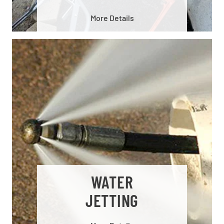
More Details
WATER
JETTING