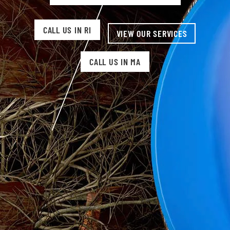
CALL US IN RI
VIEW OUR SERVICES
CALL US IN MA