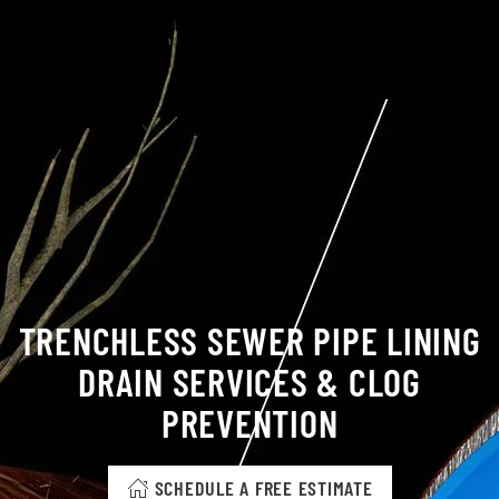
TRENCHLESS SEWER PIPE LINING
DRAIN SERVICES & CLOG
PREVENTION
SCHEDULE A FREE ESTIMATE