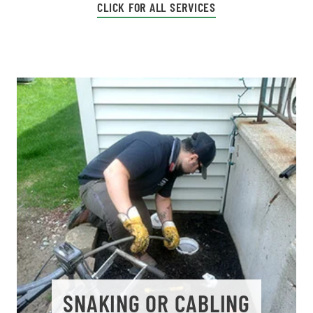
CLICK FOR ALL SERVICES
SNAKING OR CABLING