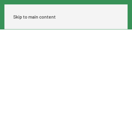
Skip to main content