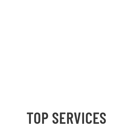
TOP SERVICES