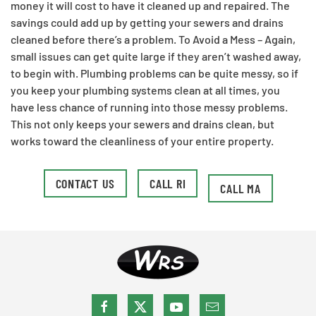
money it will cost to have it cleaned up and repaired. The
savings could add up by getting your sewers and drains
cleaned before there’s a problem.​ To Avoid a Mess – Again,
small issues can get quite large if they aren’t washed away,
to begin with. Plumbing problems can be quite messy, so if
you keep your plumbing systems clean at all times, you
have less chance of running into those messy problems.
This not only keeps your sewers and drains clean, but
works toward the cleanliness of your entire property.
CONTACT US
CALL RI
CALL MA