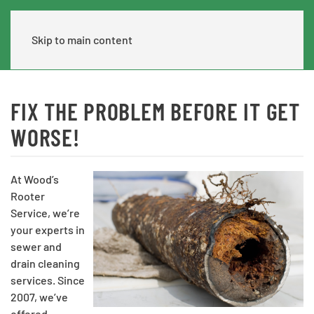
Skip to main content
FIX THE PROBLEM BEFORE IT GET
WORSE!
At Wood’s
Rooter
Service, we’re
your experts in
sewer and
drain cleaning
services. Since
2007, we’ve
offered