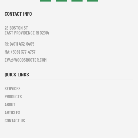
CONTACT INFO
28 BOSTON ST
EAST PROVIDENCE RI 02914
RI: (401) 432-6405
MA: (508) 377-4737
EVA@WOODSROOTER.COM
QUICK LINKS
SERVICES
PRODUCTS
ABOUT
ARTICLES
CONTACT US
Leaflet
|
©
OpenStreetMap