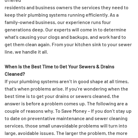
residents and business owners the services they need to
keep their plumbing systems running efficiently. As a
family-owned business, our experience runs four
generations deep. Our experts will come in to determine
what’s causing your clogs and backups, and work hard to
get them clean again. From your kitchen sink to your sewer
line, we handle it all.
When Is the Best Time to Get Your Sewers & Drains
Cleaned?
If your plumbing systems aren’t in good shape at all times,
that’s when problems arise. If you’re wondering when the
best time is to get your drains or sewers cleaned, the
answer is before a problem comes up. The following are a
couple of reasons why. To Save Money – If you don’t stay up
to date on preventative maintenance and sewer cleaning
services, those small unavoidable problems will turn into
large, avoidable issues. The larger the problem, the more